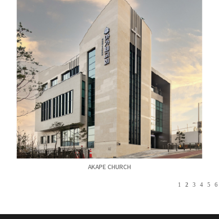
AKAPE CHURCH
1
2
3
4
5
6