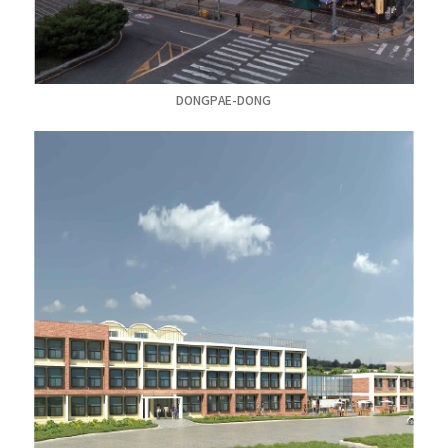
DONGPAE-DONG