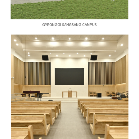
GYEONGGI SANGSANG CAMPUS