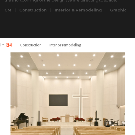
the shortcomings of the design,We are directing to space.
CM
|
Construction
|
Interior & Remodeling
|
Graphic
전체
Construction
Interior remodeling