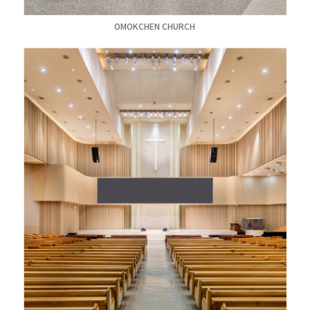
OMOKCHEN CHURCH