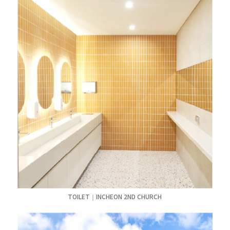
TOILET｜INCHEON 2ND CHURCH