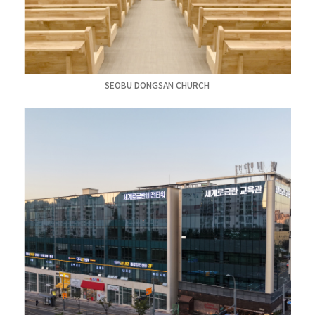
SEOBU DONGSAN CHURCH