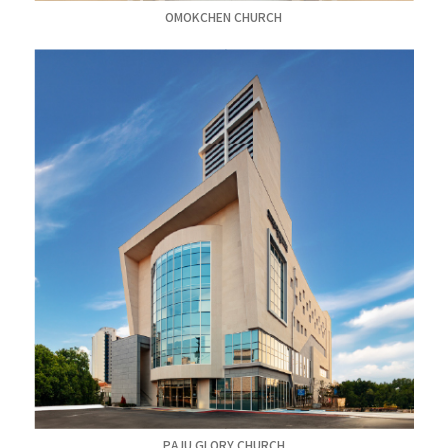
OMOKCHEN CHURCH
PAJU GLORY CHURCH