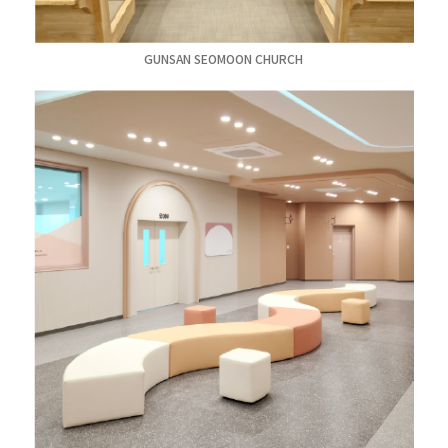
GUNSAN SEOMOON CHURCH