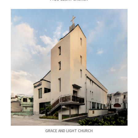
GRACE AND LIGHT CHURCH