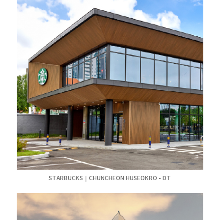
STARBUCKS｜CHUNCHEON HUSEOKRO - DT