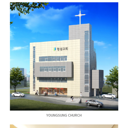
YOUNGSUNG CHURCH