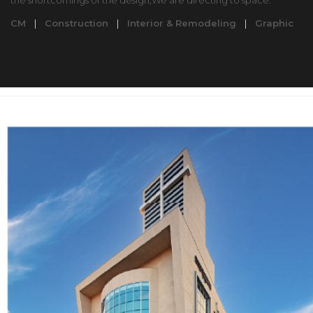
the shortcomings of the design,We are directing to space.
CM
|
Construction
|
Interior & Remodeling
|
Graphic