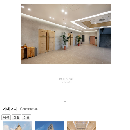
-
카테고리
Construction