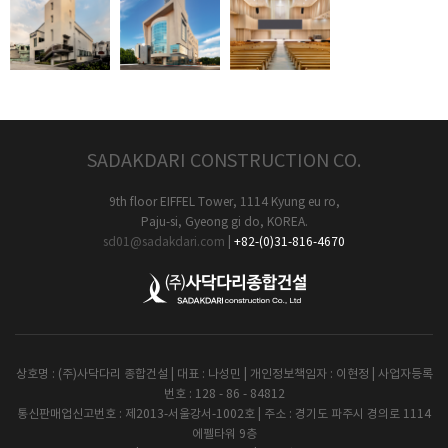
SADAKDARI CONSTRUCTION CO.
9th floor EIFFEL Tower, 1114 Kyung eu ro,
Paju-si, Gyeong gi do, KOREA.
sd01@sadakdari.com
|
+82-(0)31-816-4670
상호명 : (주)사닥다리 종합건설 | 대표 : 나성민 | 개인정보책임자 : 이현정 | 사업자등록
번호 : 128 - 86 - 84812
통신판매업신고번호 : 제2013-서울강서-1002호 | 주소 : 경기도 파주시 경의로 1114
에펠타워 9층