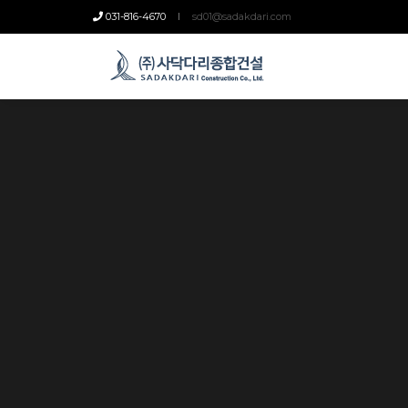
031-816-4670
sd01@sadakdari.com