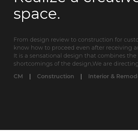
space.
From design review to construction for cus
know how to proceed even after receiving a
It is a sensational design that combines th
shortcomings of the design,We are directing
CM
|
Construction
|
Interior & Remod