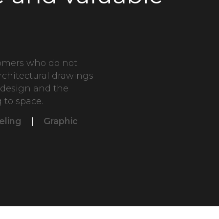
tomers who do not
rchitectural drawings
e design and the
 to space.
eling
|
Graphic