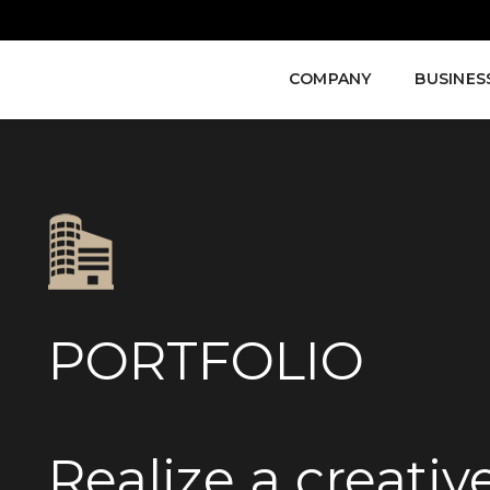
COMPANY
BUSINES
PORTFOLIO
Realize a creati