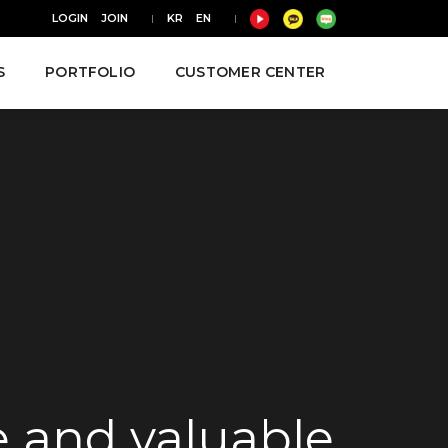
LOGIN
JOIN
KR
EN
S
PORTFOLIO
CUSTOMER CENTER
ve and valuable